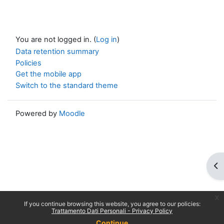
You are not logged in. (
Log in
)
Data retention summary
Policies
Get the mobile app
Switch to the standard theme
Powered by
Moodle
Op
x
If you continue browsing this website, you agree to our policies:
Trattamento Dati Personali - Privacy Policy
Continue