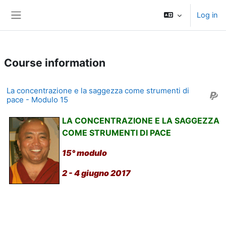
Skip to main content
Log in
Side panel
Course information
La concentrazione e la saggezza come strumenti di
pace - Modulo 15
LA CONCENTRAZIONE E LA SAGGEZZA
COME STRUMENTI DI PACE
15° modulo
2 - 4 giugno 2017